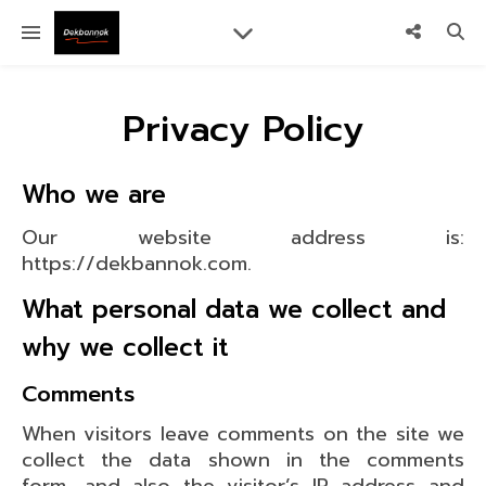
Privacy Policy
Who we are
Our website address is:
https://dekbannok.com.
What personal data we collect and
why we collect it
Comments
When visitors leave comments on the site we
collect the data shown in the comments