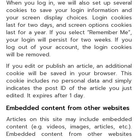
When you log in, we will also set up several
cookies to save your login information and
your screen display choices. Login cookies
last for two days, and screen options cookies
last for a year. If you select “Remember Me”,
your login will persist for two weeks. If you
log out of your account, the login cookies
will be removed.
If you edit or publish an article, an additional
cookie will be saved in your browser. This
cookie includes no personal data and simply
indicates the post ID of the article you just
edited. It expires after 1 day.
Embedded content from other websites
Articles on this site may include embedded
content (e.g. videos, images, articles, etc.).
Embedded content from other websites