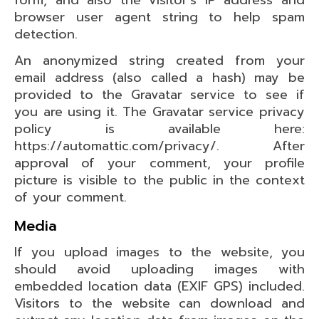
form, and also the visitor’s IP address and
browser user agent string to help spam
detection.
An anonymized string created from your
email address (also called a hash) may be
provided to the Gravatar service to see if
you are using it. The Gravatar service privacy
policy is available here:
https://automattic.com/privacy/. After
approval of your comment, your profile
picture is visible to the public in the context
of your comment.
Media
If you upload images to the website, you
should avoid uploading images with
embedded location data (EXIF GPS) included.
Visitors to the website can download and