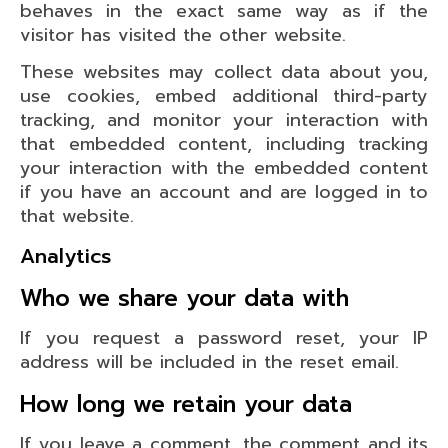
behaves in the exact same way as if the
visitor has visited the other website.
These websites may collect data about you,
use cookies, embed additional third-party
tracking, and monitor your interaction with
that embedded content, including tracking
your interaction with the embedded content
if you have an account and are logged in to
that website.
Analytics
Who we share your data with
If you request a password reset, your IP
address will be included in the reset email.
How long we retain your data
If you leave a comment, the comment and its