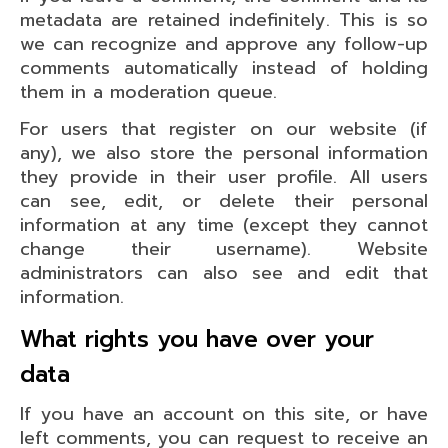
metadata are retained indefinitely. This is so
we can recognize and approve any follow-up
comments automatically instead of holding
them in a moderation queue.
For users that register on our website (if
any), we also store the personal information
they provide in their user profile. All users
can see, edit, or delete their personal
information at any time (except they cannot
change their username). Website
administrators can also see and edit that
information.
What rights you have over your
data
If you have an account on this site, or have
left comments, you can request to receive an