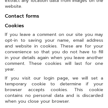
extract any location data from images on the
website.
Contact forms
Cookies
If you leave a comment on our site you may
opt-in to saving your name, email address
and website in cookies. These are for your
convenience so that you do not have to fill
in your details again when you leave another
comment. These cookies will last for one
year.
If you visit our login page, we will set a
temporary cookie to determine if your
browser accepts cookies. This cookie
contains no personal data and is discarded
when you close your browser.