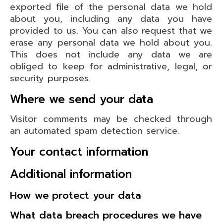
exported file of the personal data we hold
about you, including any data you have
provided to us. You can also request that we
erase any personal data we hold about you.
This does not include any data we are
obliged to keep for administrative, legal, or
security purposes.
Where we send your data
Visitor comments may be checked through
an automated spam detection service.
Your contact information
Additional information
How we protect your data
What data breach procedures we have