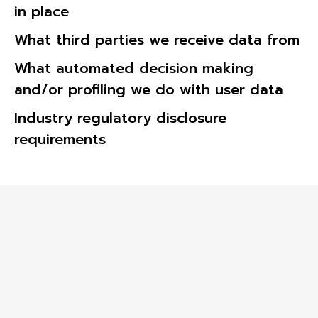
in place
What third parties we receive data from
What automated decision making
and/or profiling we do with user data
Industry regulatory disclosure
requirements